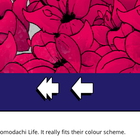
omodachi Life. It really fits their colour scheme.