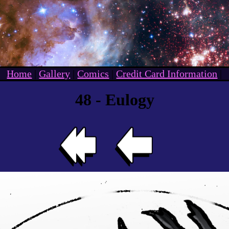
Home
|
Gallery
|
Comics
|
Credit Card Information
|
48 - Eulogy