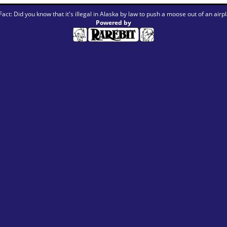
Fact: Did you know that it's illegal in Alaska by law to push a moose out of an airp
Powered by