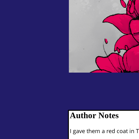
Author Notes
I gave them a red coat in T