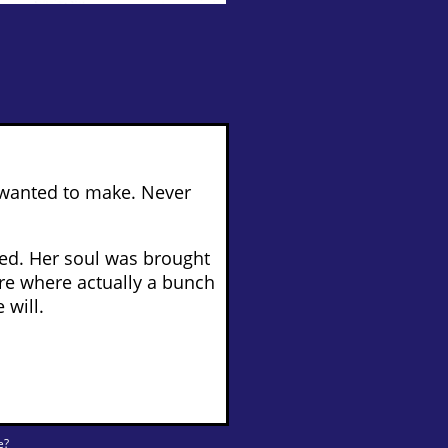
 wanted to make. Never
ied. Her soul was brought
re where actually a bunch
 will.
e?