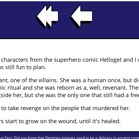
e characters from the superhero comic Helloget and I
 still fun to plan.
ant, one of the villains. She was a human once, but d
 ritual and she was reborn as a, well, revenant. The
ide her, but she was the only one that still had a free
s to take revenge on the people that murdered her.
s start to grow on the wound, until it's healed.
un Fact: Did you know that flamingo tongues used to be a delicacy in ancient rom