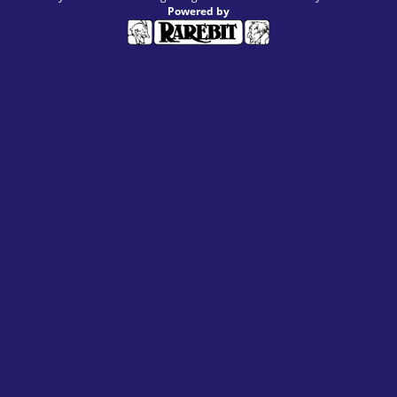
Powered by