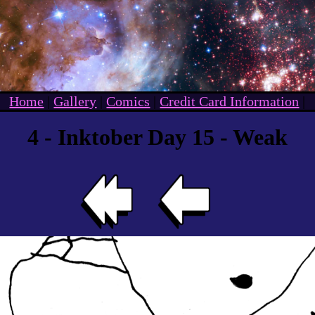
Home
|
Gallery
|
Comics
|
Credit Card Information
|
4 - Inktober Day 15 - Weak