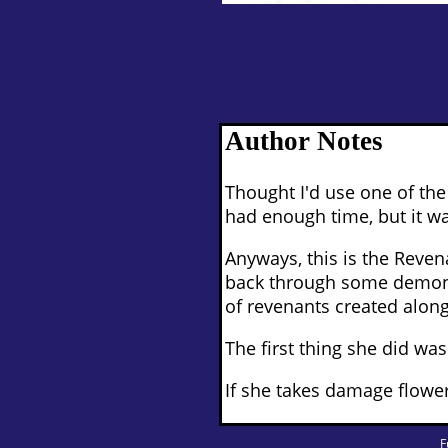
Author Notes
Thought I'd use one of th
had enough time, but it was
Anyways, this is the Reven
back through some demonic
of revenants created alongs
The first thing she did wa
If she takes damage flower
F