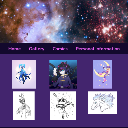
Home
Gallery
Comics
Personal information